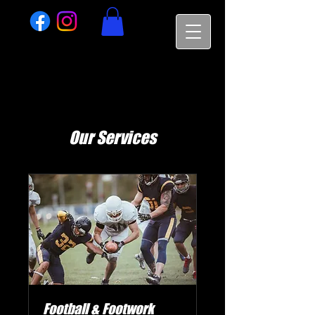
Our Services
Football & Footwork