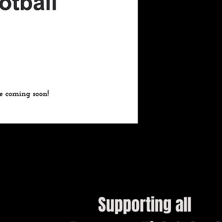
Supporting all