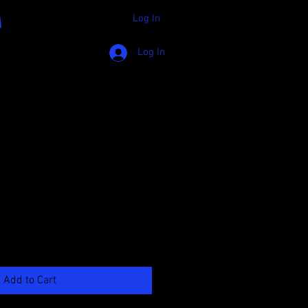
Log In
Log In
Add to Cart