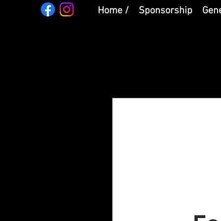
Home /
Sponsorship
Gene