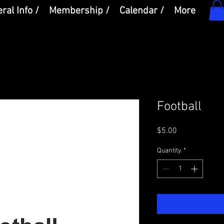
ral Info /
Membership /
Calendar /
More
Football
Price
$5.00
Quantity
*